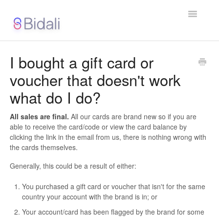
Toggle
Navigatio
Support Home
I bought a gift card or
voucher that doesn't work
Contact
what do I do?
All sales are final.
All our cards are brand new so if you are
able to receive the card/code or view the card balance by
clicking the link in the email from us, there is nothing wrong with
the cards themselves.
Generally, this could be a result of either:
You purchased a gift card or voucher that isn't for the same
country your account with the brand is in; or
Your account/card has been flagged by the brand for some