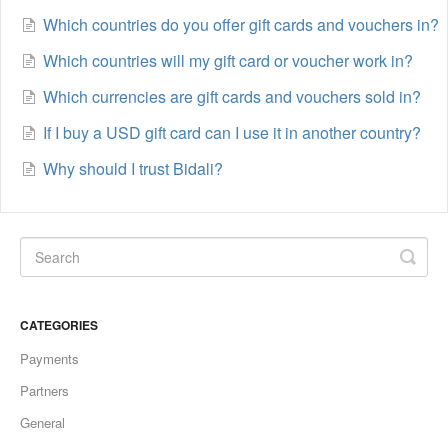
Which countries do you offer gift cards and vouchers in?
Which countries will my gift card or voucher work in?
Which currencies are gift cards and vouchers sold in?
If I buy a USD gift card can I use it in another country?
Why should I trust Bidali?
CATEGORIES
Payments
Partners
General