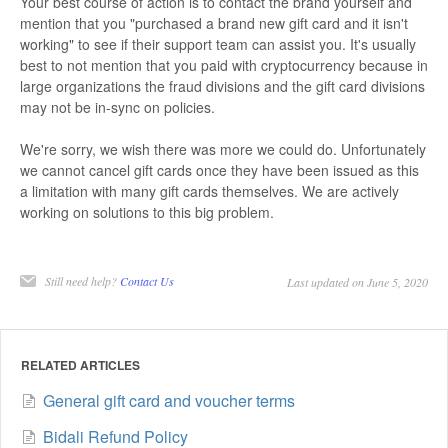
Your best course of action is to contact the brand yourself and
mention that you "purchased a brand new gift card and it isn't
working" to see if their support team can assist you. It's usually
best to not mention that you paid with cryptocurrency because in
large organizations the fraud divisions and the gift card divisions
may not be in-sync on policies.
We're sorry, we wish there was more we could do. Unfortunately
we cannot cancel gift cards once they have been issued as this
a limitation with many gift cards themselves. We are actively
working on solutions to this big problem.
Still need help?
Contact Us
Last updated on June 5, 2020
RELATED ARTICLES
General gift card and voucher terms
Bidali Refund Policy