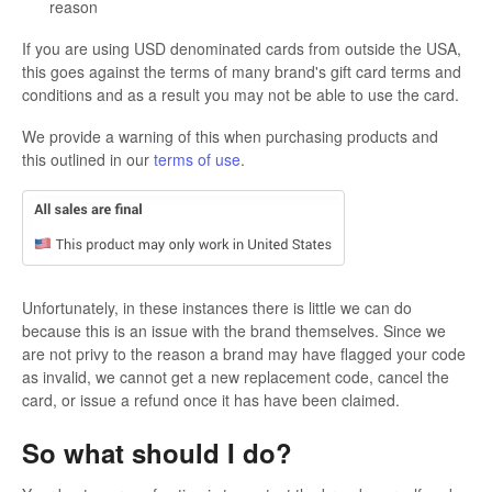
reason
If you are using USD denominated cards from outside the USA,
this goes against the terms of many brand's gift card terms and
conditions and as a result you may not be able to use the card.
We provide a warning of this when purchasing products and
this outlined in our
terms of use
.
Unfortunately, in these instances there is little we can do
because this is an issue with the brand themselves. Since we
are not privy to the reason a brand may have flagged your code
as invalid, we cannot get a new replacement code, cancel the
card, or issue a refund once it has have been claimed.
So what should I do?